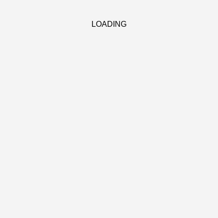
LOADING